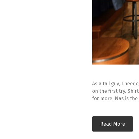
As a tall guy, I nee
on the first try. Shir
for more, Nas is the
Read More