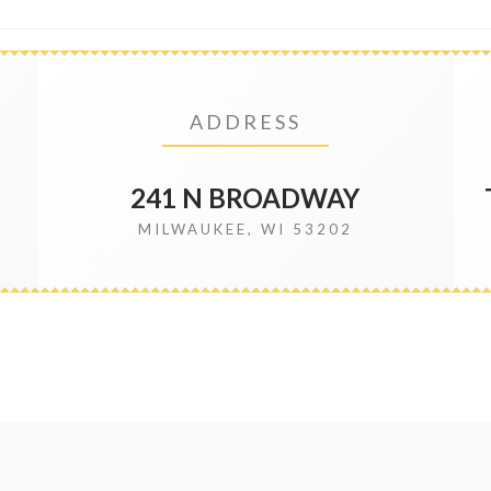
ADDRESS
241 N BROADWAY
MILWAUKEE, WI 53202