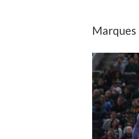
Marques