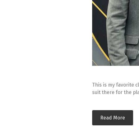
This is my favorite c
suit there for the p
Read More