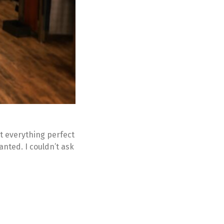
ot everything perfect
wanted. I couldn’t ask