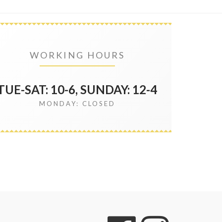
WORKING HOURS
TUE-SAT: 10-6, SUNDAY: 12-4
MONDAY: CLOSED