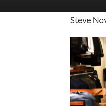
Steve No