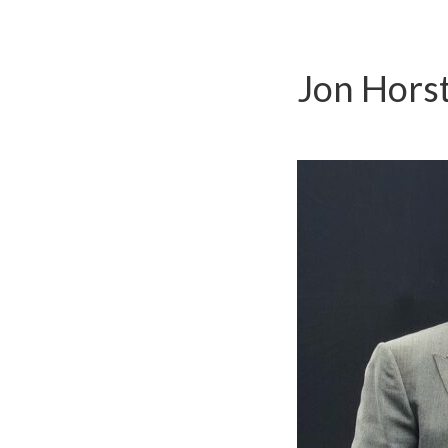
Jon Hors