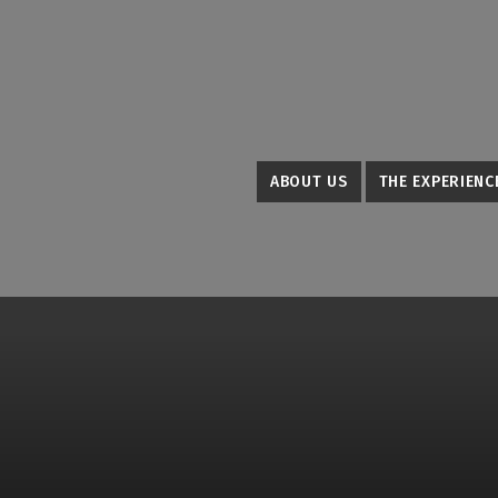
ABOUT US
THE EXPERIENC