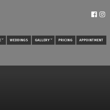
E
WEDDINGS
GALLERY
PRICING
APPOINTMENT