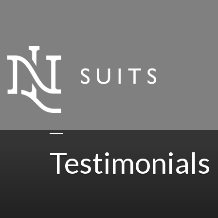
Testimonials