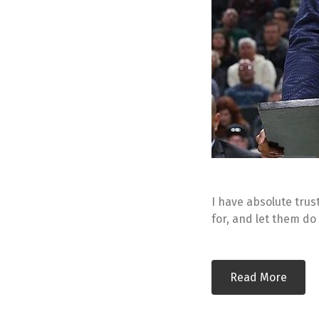
I have absolute trust
for, and let them do
Read More