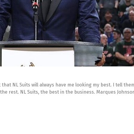
 that NL Suits will always have me looking my best. I tell the
 the rest. NL Suits, the best in the business. Marques Johnso