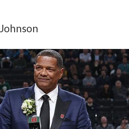
 Johnson