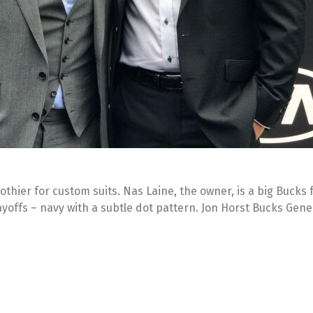
lothier for custom suits. Nas Laine, the owner, is a big Bucks
layoffs – navy with a subtle dot pattern. Jon Horst Bucks Gen