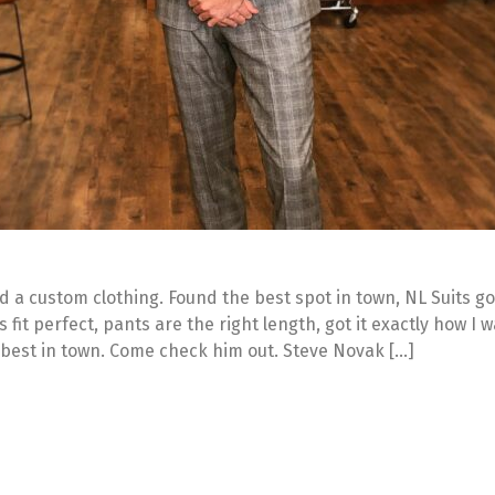
ded a custom clothing. Found the best spot in town, NL Suits g
ts fit perfect, pants are the right length, got it exactly how I 
 best in town. Come check him out. Steve Novak […]