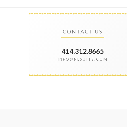
CONTACT US
414.312.8665
INFO@NLSUITS.COM