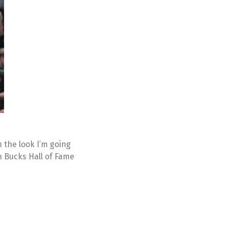
m the look I’m going
n Bucks Hall of Fame