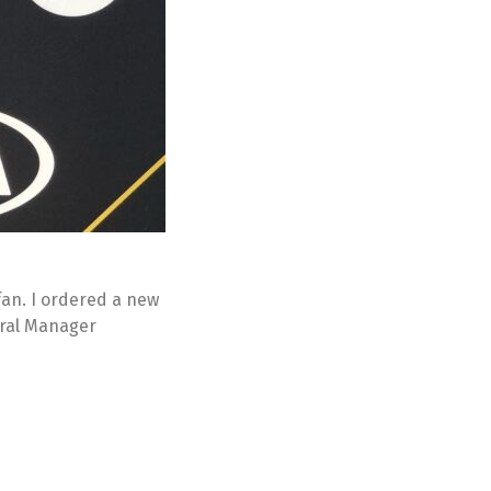
 fan. I ordered a new
eral Manager