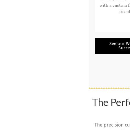
with a custom f
tuxed
See our W
Succe
The Perf
The precision cu