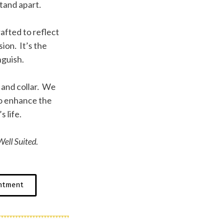
tand apart.
afted to reflect
ion. It’s the
nguish.
f and collar. We
to enhance the
s life.
ell Suited.
ntment