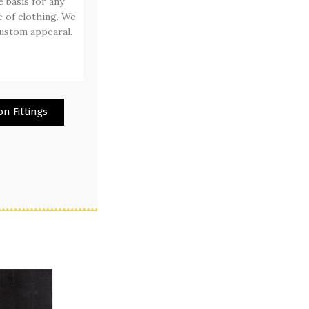
e basis for any
 of clothing. We
ustom appearal.
n Fittings