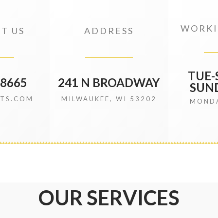
WORKI
T US
ADDRESS
TUE-S
.8665
241 N BROADWAY
SUND
ITS.COM
MILWAUKEE, WI 53202
MONDA
OUR SERVICES