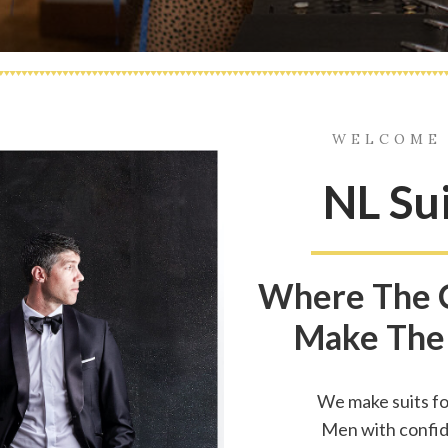
WELCOME
NL Su
Where The 
Make The
We make suits fo
Men with confi