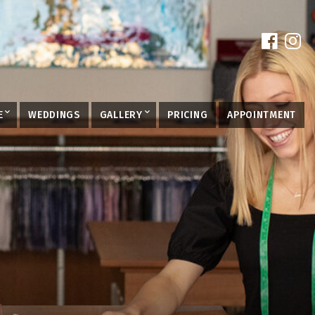
E
WEDDINGS
GALLERY
PRICING
APPOINTMENT