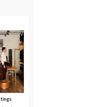
ttings