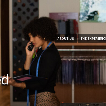
ABOUT US
THE EXPERIENC
ed