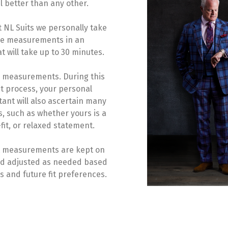
l better than any other.
t NL Suits we personally take
se measurements in an
 will take up to 30 minutes.
2 measurements. During this
 process, your personal
ant will also ascertain many
s, such as whether yours is a
fit, or relaxed statement.
it measurements are kept on
 and adjusted as needed based
 and future fit preferences.