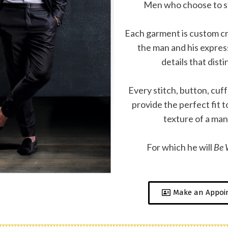
Men who choose to s
Each garment is custom cr
the man and his express
details that disti
Every stitch, button, cuf
provide the perfect fit 
texture of a man’
For which he will
Be W
Make an Appoi