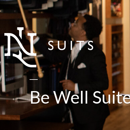
Be Well Suit