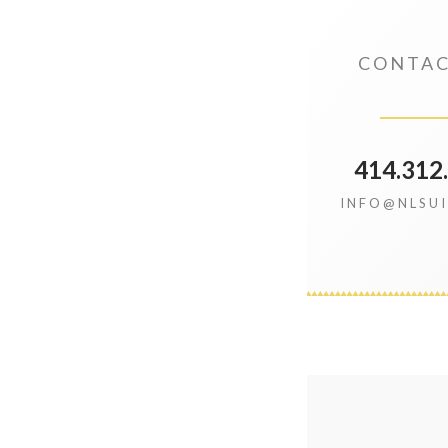
CONTAC
414.312
INFO@NLSU