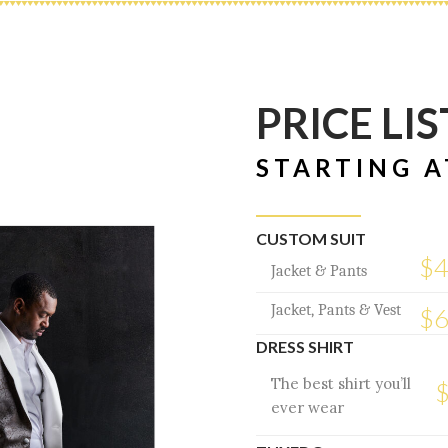
PRICE LIS
STARTING A
CUSTOM SUIT
$
Jacket & Pants
Jacket, Pants & Vest
$
DRESS SHIRT
The best shirt you’ll
ever wear