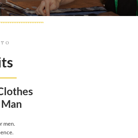
 TO
its
Clothes
 Man
r men.
dence.