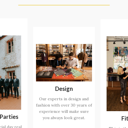
Design
Our experts in design and
fashion with over 30 years of
experience will make sure
Parties
Fi
you always look great.
ial day real