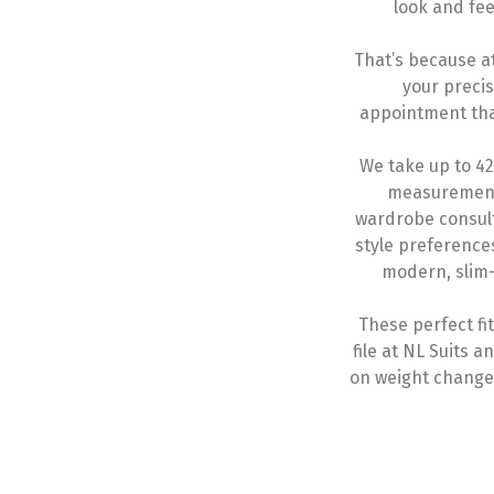
look and fee
That’s because a
your preci
appointment that
We take up to 4
measurement
wardrobe consult
style preference
modern, slim-
These perfect f
file at NL Suits
on weight changes