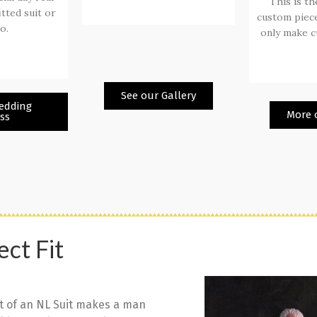
This is th
itted suit or
custom piece
o.
only make c
See our Gallery
edding
More o
ss
ect Fit
t of an NL Suit makes a man