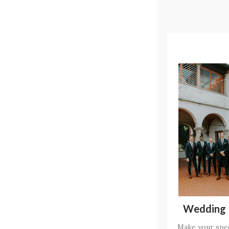
Wedding 
Make your spec