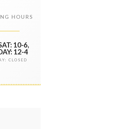
NG HOURS
AT: 10-6,
AY: 12-4
Y: CLOSED